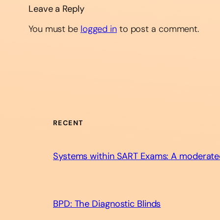
Leave a Reply
You must be
logged in
to post a comment.
RECENT
Systems within SART Exams: A moderate
BPD: The Diagnostic Blinds​