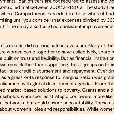
nts, loan officers are not required to assess individu
ontrolled trial between 2008 and 2012. The study tr
 where Compartamos expanded to those where it had n
sing until you consider that expenses climbed by 36%.
wth. The study also found no consistent improvement
t microcredit did not originate in a vacuum. Many of th
re women came together to save collectively, share re
uilt on trust and flexibility. But as financial institutio
systems. Rather than supporting these groups on thei
to facilitate credit disbursement and repayment. Over 
as a grassroots response to marginalization was gradu
 alignment with global development agendas. From the 1
d market-based solutions to poverty. Grants and aid
holds, were seen as strategic borrowers: more likely 
 networks that could ensure accountability. These as
 about women’s roles and responsibilities. While wome