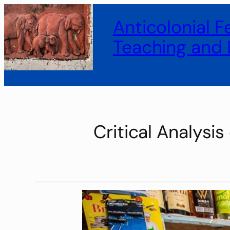
Anticolonial 
Teaching and 
Critical Analysi