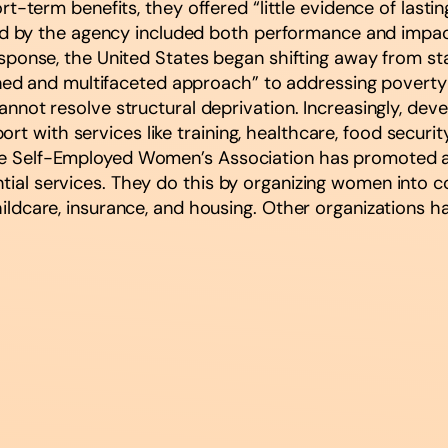
term benefits, they offered “little evidence of lasti
by the agency included both performance and impact e
 response, the United States began shifting away from sta
 and multifaceted approach” to addressing poverty and
 cannot resolve structural deprivation. Increasingly, de
t with services like training, healthcare, food security
 the Self-Employed Women’s Association has promoted 
ntial services. They do this by organizing women into 
 childcare, insurance, and housing. Other organizations 