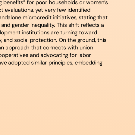
ng benefits” for poor households or women’s
valuations, yet very few identified
ndalone microcredit initiatives, stating that
 gender inequality. This shift reflects a
velopment institutions are turning toward
, and social protection. On the ground, this
an approach that connects with union
cooperatives and advocating for labor
have adopted similar principles, embedding