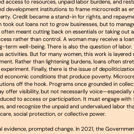
ted access to resources, unpaid labor burdens, and re
lowed development institutions to frame microcredit a
erty. Credit became a stand-in for rights, and repaym
took out loans not to grow businesses, but to manage 
 often meant cutting back on essentials or taking out ad
ess rather than control. A woman may receive a loan,
ng-term well-being. There is also the question of labor
 activities. But for many women, this work is layered o
ement. Rather than lightening burdens, loans often st
or experiment. Finally, there is the issue of depoliticiz
d economic conditions that produce poverty. Microcredi
titutions off the hook. Programs once grounded in co
offer visibility, but not necessarily voice—especially 
educed to access or participation. It must engage with
hies, and recognize the unpaid and undervalued labor 
are, social protection, or collective power.
al evidence, prompted change. In 2021, the Government