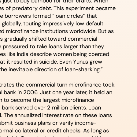
 just to buy bamboo for their crafts. When
ycles of predatory debt. This experiment became
re borrowers formed “loan circles” that
globally, touting impressively low default
 microfinance institutions worldwide. But as
s gradually shifted toward commercial
 pressured to take loans larger than they
es like India describe women being coerced
t it resulted in suicide. Even Yunus grew
the inevitable direction of loan-sharking.”
strates the commercial turn microfinance took.
ank in 2006. Just one year later, it held an
 on to become the largest microfinance
 bank served over 2 million clients. Loan
. The annualized interest rate on these loans
ubmit business plans or verify income-
ormal collateral or credit checks. As long as