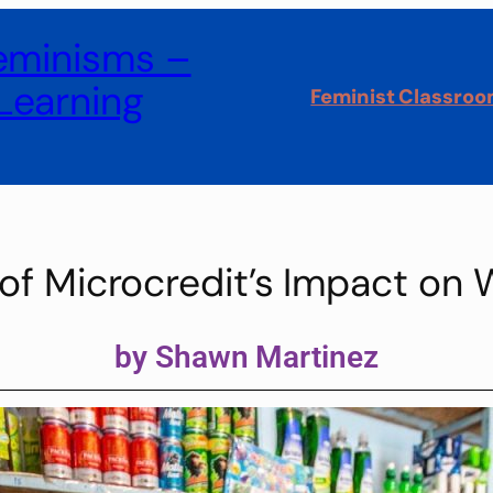
Feminisms –
Learning
Feminist Classro
s of Microcredit’s Impact o
by Shawn Martinez