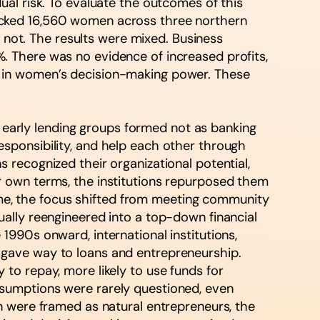
al risk. To evaluate the outcomes of this
acked 16,560 women across three northern
ot. The results were mixed. Business
 There was no evidence of increased profits,
s in women’s decision-making power. These
e early lending groups formed not as banking
sponsibility, and help each other through
ns recognized their organizational potential,
r own terms, the institutions repurposed them
time, the focus shifted from meeting community
ally reengineered into a top-down financial
990s onward, international institutions,
 gave way to loans and entrepreneurship.
to repay, more likely to use funds for
sumptions were rarely questioned, even
n were framed as natural entrepreneurs, the