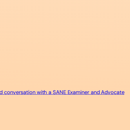
d conversation with a SANE Examiner and Advocate