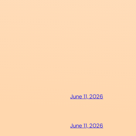
June 11, 2026
June 11, 2026