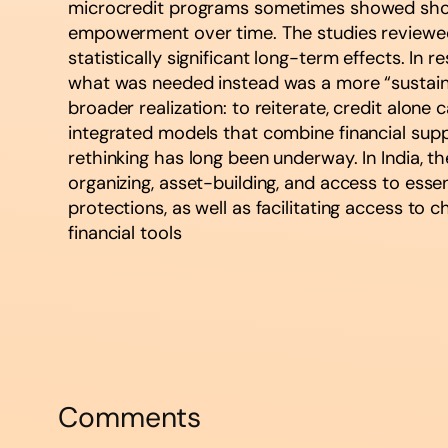
microcredit programs sometimes showed short-
empowerment over time. The studies reviewed 
statistically significant long-term effects. In
what was needed instead was a more “sustained
broader realization: to reiterate, credit alone
integrated models that combine financial suppor
rethinking has long been underway. In India,
organizing, asset-building, and access to esse
protections, as well as facilitating access to
financial tools​
Comments