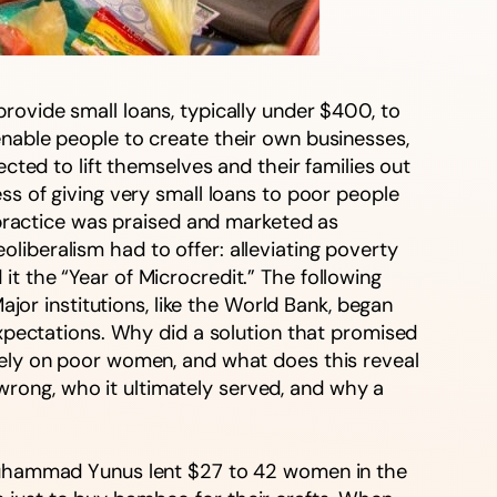
rovide small loans, typically under $400, to
enable people to create their own businesses,
ected to lift themselves and their families out
ss of giving very small loans to poor people
e practice was praised and marketed as
liberalism had to offer: alleviating poverty
t the “Year of Microcredit.” The following
r institutions, like the World Bank, began
expectations. Why did a solution that promised
arely on poor women, and what does this reveal
rong, who it ultimately served, and why a
uhammad Yunus lent $27 to 42 women in the