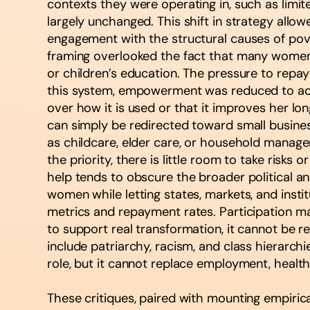
contexts they were operating in, such as limi
largely unchanged. This shift in strategy al
engagement with the structural causes of pov
framing overlooked the fact that many women 
or children’s education. The pressure to repay
this system, empowerment was reduced to acc
over how it is used or that it improves her lo
can simply be redirected toward small business
as childcare, elder care, or household manag
the priority, there is little room to take risks 
help tends to obscure the broader political an
women while letting states, markets, and ins
metrics and repayment rates. Participation may 
to support real transformation, it cannot be r
include patriarchy, racism, and class hierarc
role, but it cannot replace employment, healthc
These critiques, paired with mounting empiric