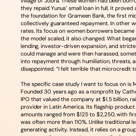
village of Jobra. These women had been borrow
they repaid Yunus’ small loan in full, it prov
the foundation for Grameen Bank, the first mi
collectively guaranteed repayment. In other wor
rates. Its focus on women borrowers became a
the model scaled, it also changed. What bega
lending, investor-driven expansion, and stric
could manage and were then harassed, sometim
into repayment through humiliation, threats, a
disappointed. “I felt terrible that microcredit
The specific case study I want to focus on is
Founded 30 years ago as a nonprofit by Catho
IPO that valued the company at $1.5 billion, 
provider in Latin America. Its flagship produc
amounts ranged from $125 to $2,250, with first
was often more than 110%. Unlike traditional
generating activity. Instead, it relies on a gr