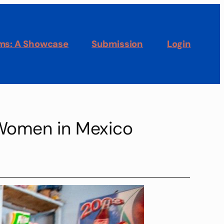
oms: A Showcase
Submission
Login
n Women in Mexico