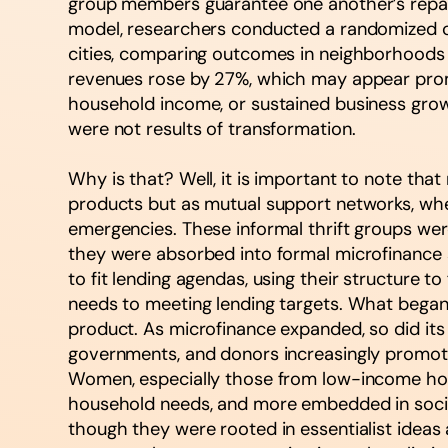
group members guarantee one another’s repayme
model, researchers conducted a randomized c
cities, comparing outcomes in neighborhoods
revenues rose by 27%, which may appear promi
household income, or sustained business gro
were not results of transformation.
Why is that? Well, it is important to note tha
products but as mutual support networks, whe
emergencies. These informal thrift groups were b
they were absorbed into formal microfinance 
to fit lending agendas, using their structure 
needs to meeting lending targets. What began 
product. As microfinance expanded, so did its
governments, and donors increasingly promote
Women, especially those from low-income house
household needs, and more embedded in social
though they were rooted in essentialist ideas