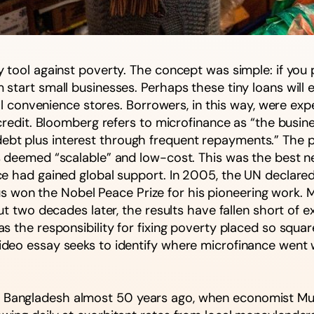
tool against poverty. The concept was simple: if you p
start small businesses. Perhaps these tiny loans will 
al convenience stores. Borrowers, in this way, were exp
credit. Bloomberg refers to microfinance as “the busine
the debt plus interest through frequent repayments.” Th
 deemed “scalable” and low-cost. This was the best neo
 had gained global support. In 2005, the UN declared i
n the Nobel Peace Prize for his pioneering work. Majo
ut two decades later, the results have fallen short of 
s the responsibility for fixing poverty placed so squ
deo essay seeks to identify where microfinance went w
 Bangladesh almost 50 years ago, when economist M