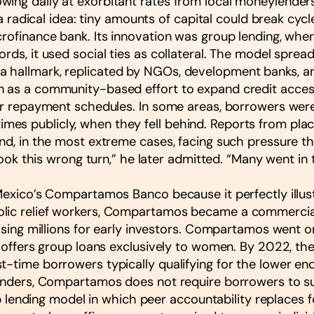
ing daily at exorbitant rates from local moneylenders
ed a radical idea: tiny amounts of capital could break c
crofinance bank. Its innovation was group lending, whe
ds, it used social ties as collateral. The model spread 
 hallmark, replicated by NGOs, development banks, and
n as a community-based effort to expand credit acces
ter repayment schedules. In some areas, borrowers were
es publicly, when they fell behind. Reports from plac
nd, in the most extreme cases, facing such pressure tha
 took this wrong turn,” he later admitted. “Many went in 
 Mexico’s Compartamos Banco because it perfectly illu
lic relief workers, Compartamos became a commercial b
raising millions for early investors. Compartamos went
t offers group loans exclusively to women. By 2022, the
-time borrowers typically qualifying for the lower end
 lenders, Compartamos does not require borrowers to s
oup lending model in which peer accountability replaces f