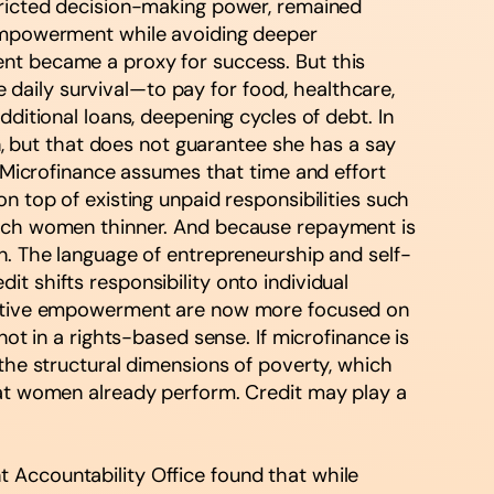
stricted decision-making power, remained
s empowerment while avoiding deeper
ent became a proxy for success. But this
daily survival—to pay for food, healthcare,
ditional loans, deepening cycles of debt. In
 but that does not guarantee she has a say
. Microfinance assumes that time and effort
n top of existing unpaid responsibilities such
retch women thinner. And because repayment is
ation. The language of entrepreneurship and self-
t shifts responsibility onto individual
llective empowerment are now more focused on
not in a rights-based sense. If microfinance is
 the structural dimensions of poverty, which
that women already perform. Credit may play a
 Accountability Office found that while