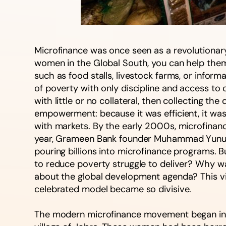
Microfinance was once seen as a revolutionary 
women in the Global South, you can help them 
such as food stalls, livestock farms, or inform
of poverty with only discipline and access to 
with little or no collateral, then collecting 
empowerment: because it was efficient, it was
with markets. By the early 2000s, microfinance
year, Grameen Bank founder Muhammad Yunus wo
pouring billions into microfinance programs. B
to reduce poverty struggle to deliver? Why wa
about the global development agenda? This vi
celebrated model became so divisive.
The modern microfinance movement began in