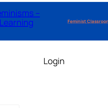
Feminisms –
Learning
Feminist Classroo
Login