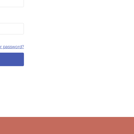
ur password?