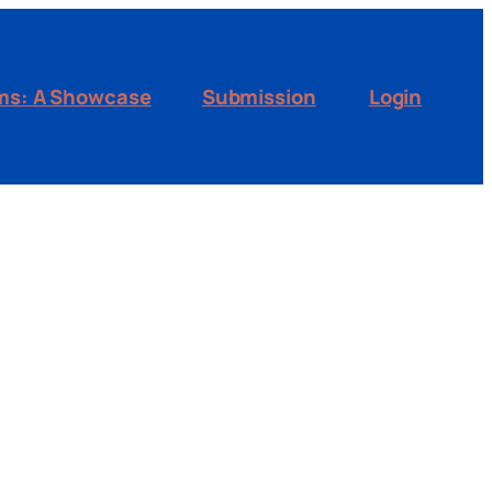
ms: A Showcase
Submission
Login