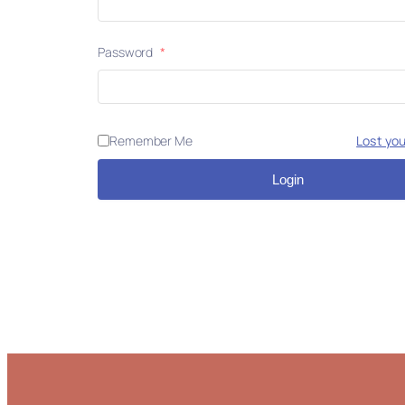
Password
*
Remember Me
Lost yo
Login