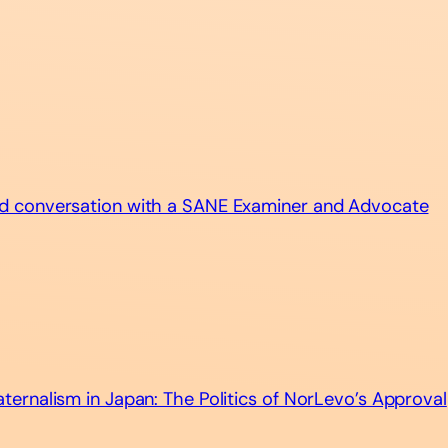
d conversation with a SANE Examiner and Advocate
ernalism in Japan: The Politics of NorLevo’s Approval