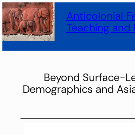
Anticolonial 
Teaching and 
Beyond Surface-Lev
Demographics and Asian