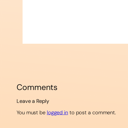
Comments
Leave a Reply
You must be
logged in
to post a comment.