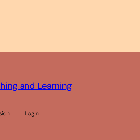
ching and Learning
sion
Login