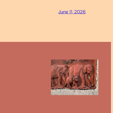
June 11, 2026