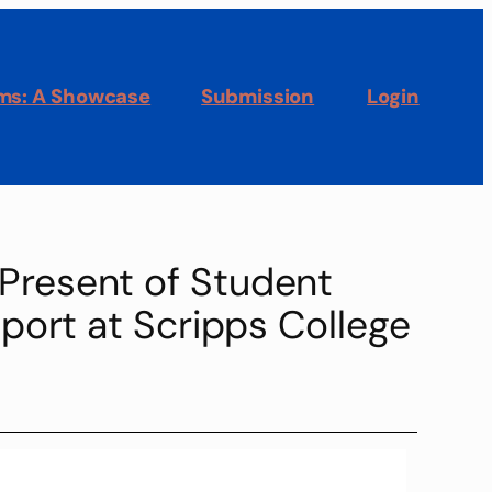
oms: A Showcase
Submission
Login
 Present of Student
port at Scripps College