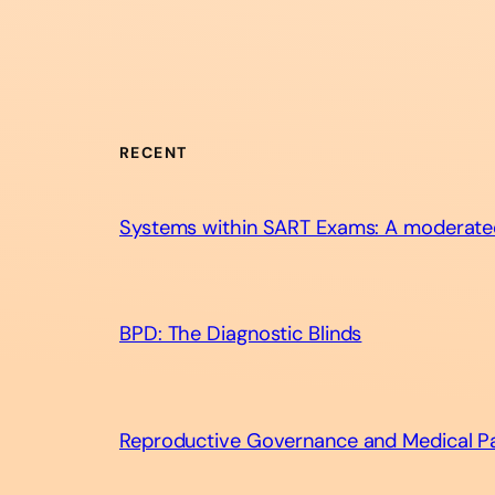
RECENT
Systems within SART Exams: A moderate
BPD: The Diagnostic Blinds​
Reproductive Governance and Medical Pat