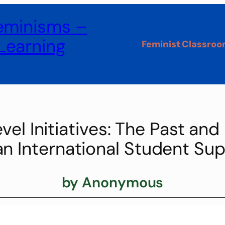
Feminisms –
Learning
Feminist Classro
el Initiatives: The Past and
 International Student Sup
by Anonymous