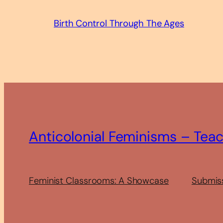
Birth Control Through The Ages
Anticolonial Feminisms – Tea
Feminist Classrooms: A Showcase
Submis