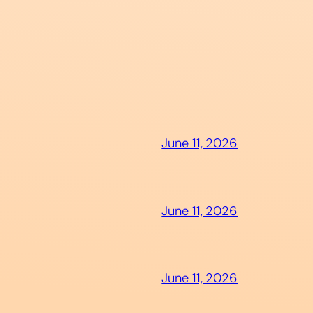
June 11, 2026
June 11, 2026
June 11, 2026